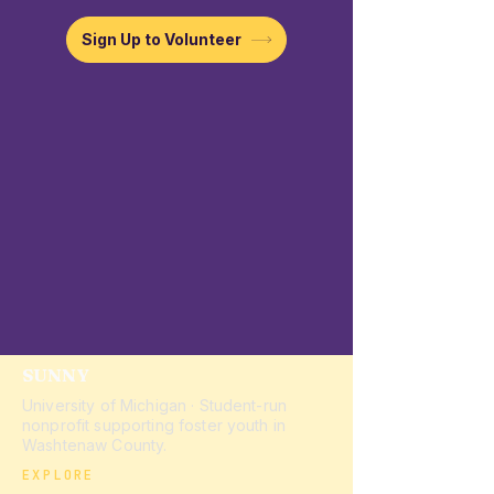
Sign Up to Volunteer
SUNNY
University of Michigan · Student-run
nonprofit supporting foster youth in
Washtenaw County.
EXPLORE