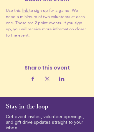
Use this 
link 
to sign up for a game! We 
need a minimum of two volunteers at each 
one. These are 2 point events. If you sign 
up, you will receive more information closer 
to the event.
Share this event
Stay in the loop
Get event invites, volunteer openings,
and gift drive updates straight to your
inbox.