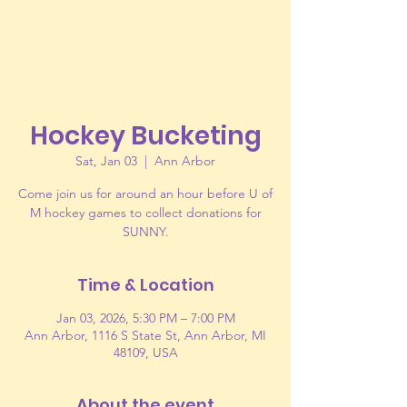
Hockey Bucketing
Sat, Jan 03
  |  
Ann Arbor
Come join us for around an hour before U of
M hockey games to collect donations for
SUNNY.
Time & Location
Jan 03, 2026, 5:30 PM – 7:00 PM
Ann Arbor, 1116 S State St, Ann Arbor, MI
48109, USA
About the event