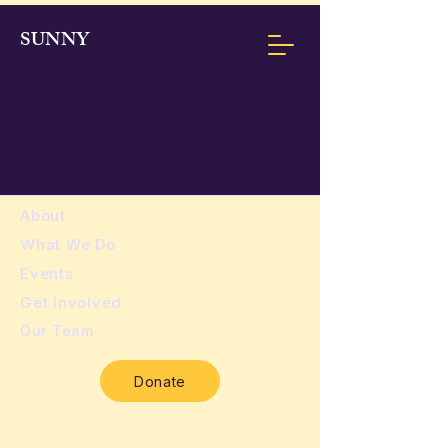
SUNNY
About
​What We Do
Events
Get Involved
Our Team
Donate