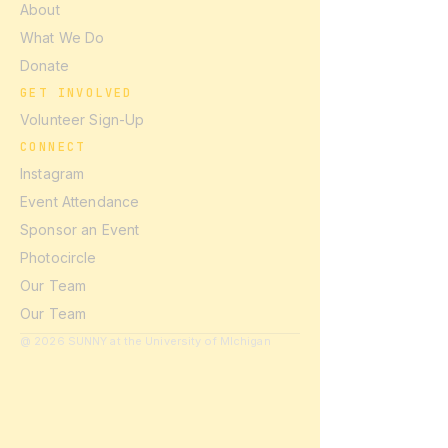
About
What We Do
Donate
GET INVOLVED
Volunteer Sign-Up
CONNECT
Instagram
Event Attendance
Sponsor an Event
Photocircle
Our Team
Our Team
@ 2026 SUNNY at the University of MIchigan