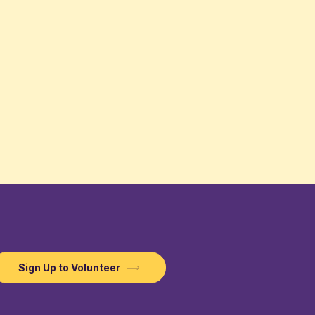
Sign Up to Volunteer