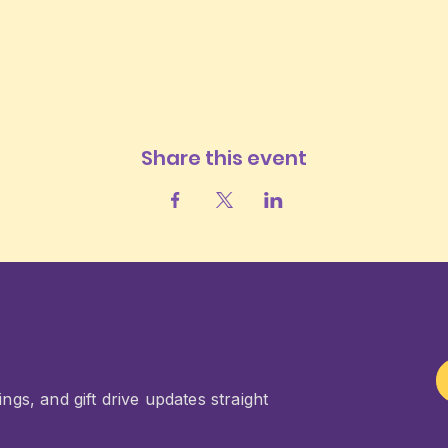
Share this event
ngs, and gift drive updates straight