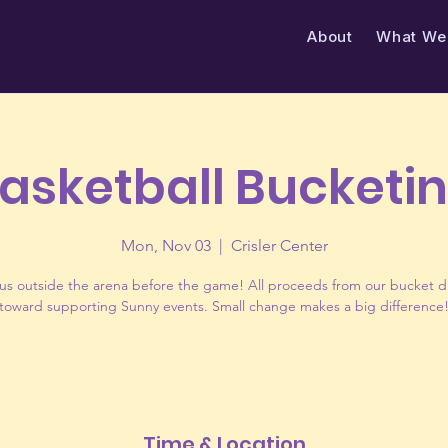
About
​What We
asketball Bucketi
Mon, Nov 03
  |  
Crisler Center
us outside the arena before the game! All proceeds from our bucket d
toward supporting Sunny events. Small change makes a big difference
Time & Location