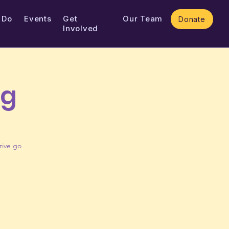
 Do
Events
Get
Our Team
Donate
Involved
ng
rive go
!