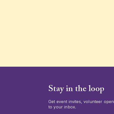
Stay in the loop
Get event invites, volunteer openi
to your inbox.