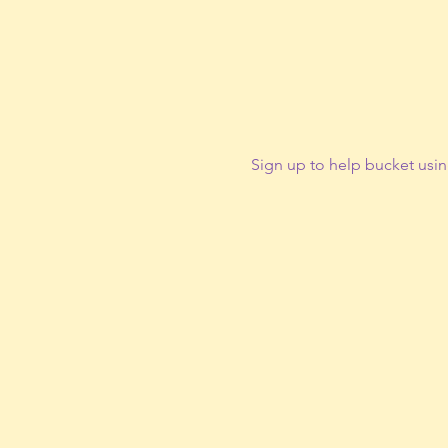
Sign up to help bucket usin