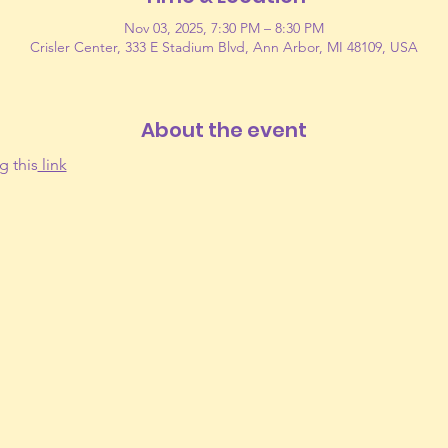
Nov 03, 2025, 7:30 PM – 8:30 PM
Crisler Center, 333 E Stadium Blvd, Ann Arbor, MI 48109, USA
About the event
g this
 link